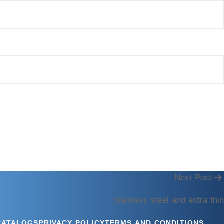
Next Post
Stainless steel and extra thin
CATALOGS
PRIVACY POLICY
TERMS AND CONDITIONS