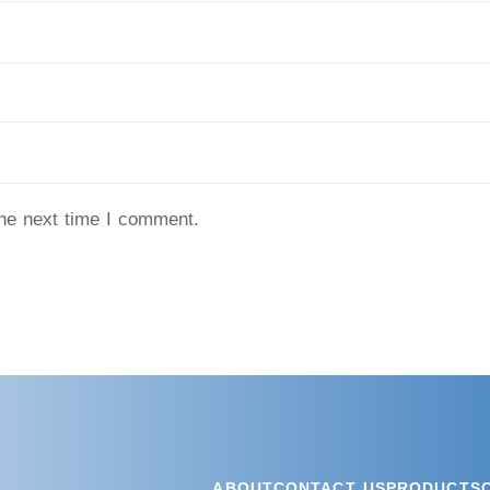
the next time I comment.
ABOUT
CONTACT US
PRODUCTS