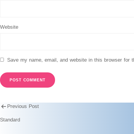
Website
Save my name, email, and website in this browser for 
Previous Post
Standard