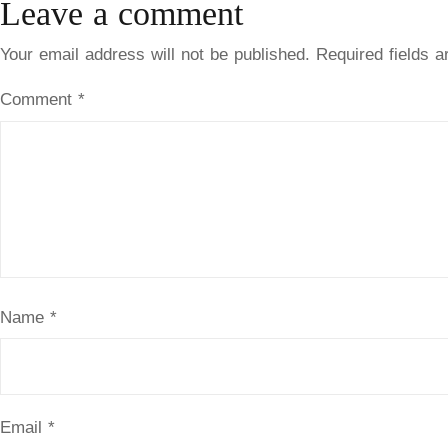
Leave a comment
Your email address will not be published.
Required fields 
Comment
*
Name
*
Email
*