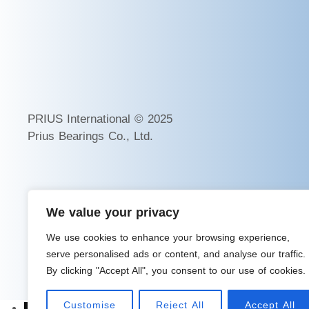
PRIUS International © 2025
Prius Bearings Co., Ltd.
We value your privacy
We use cookies to enhance your browsing experience,
serve personalised ads or content, and analyse our traffic.
By clicking "Accept All", you consent to our use of cookies.
Customise
Reject All
Accept All
→