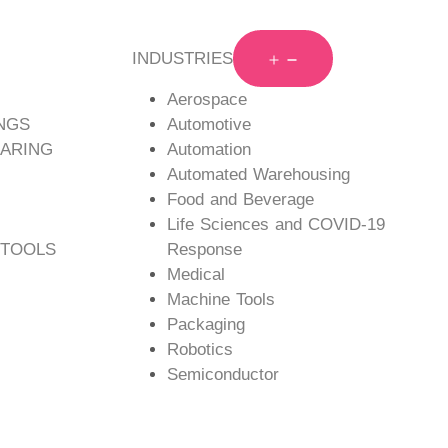
INDUSTRIES
Aerospace
ngs feature mounting holes on
NGS
Automotive
ARING
Automation
nto one structure for high
Automated Warehousing
Food and Beverage
Life Sciences and COVID-19
 TOOLS
Response
Medical
Machine Tools
Packaging
Robotics
Semiconductor