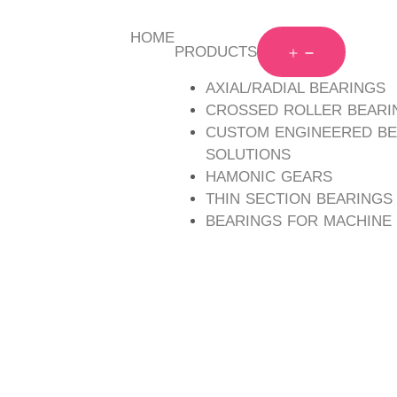
HOME
PRODUCTS
AXIAL/RADIAL BEARINGS
Mounting holed type, high rigidity crossed roller beari
CROSSED ROLLER BEARI
both inner and outer rings for easy installation.
CUSTOM ENGINEERED BE
Inseparable design integrates inner and outer ring i
SOLUTIONS
rigidity and accuracy.
HAMONIC GEARS
Shaft diameters range from 10 to 90 mm.
THIN SECTION BEARINGS
BEARINGS FOR MACHINE
Categorized as