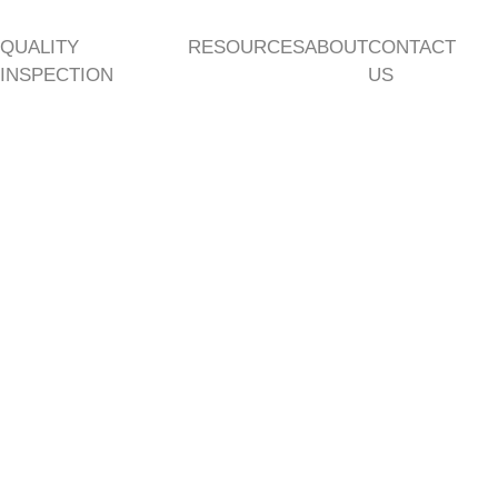
QUALITY
RESOURCES
ABOUT
CONTACT
INSPECTION
US