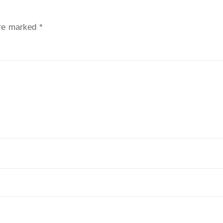
are marked
*